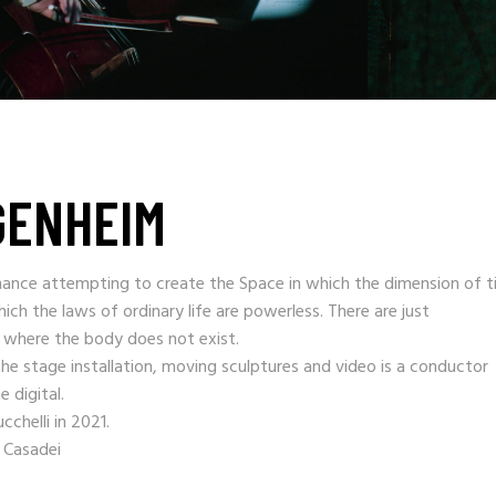
GENHEIM
ance attempting to create the Space in which the dimension of t
ich the laws of ordinary life are powerless. There are just
e where the body does not exist.
he stage installation, moving sculptures and video is a conductor
 digital.
chelli in 2021.
 Casadei