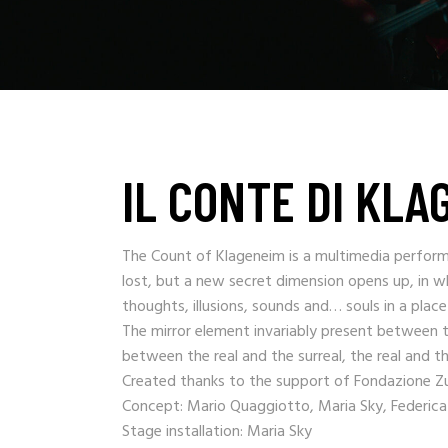
IL CONTE DI KLA
The Count of Klageneim is a multimedia perform
lost, but a new secret dimension opens up, in wh
thoughts, illusions, sounds and… souls in a plac
The mirror element invariably present between t
between the real and the surreal, the real and the
Created thanks to the support of Fondazione Zuc
Concept: Mario Quaggiotto, Maria Sky, Federica
Stage installation: Maria Sky