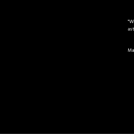
"Wi
ast
Mar