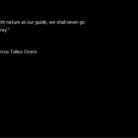
th nature as our guide, we shall never go
ray."
cus Tullius Cicero