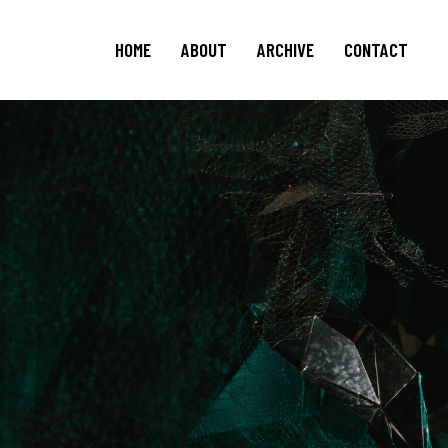
HOME
ABOUT
ARCHIVE
CONTACT