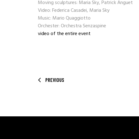
Moving sculptures: Maria Sky, Patrick Anguet
Video: Federica Casadei, Maria Sky
Music: Mario Quaggiotto
Orchester: Orchestra Senzaspine
video of the entire event
PREVIOUS