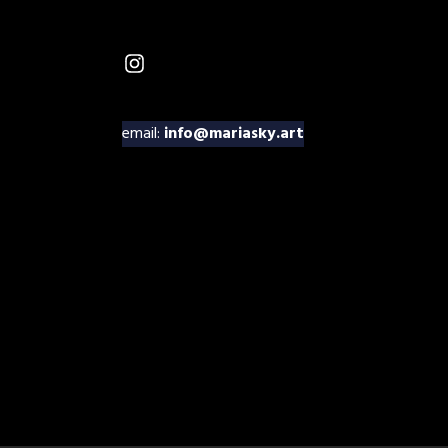
Instagram
email:
info@mariasky.art