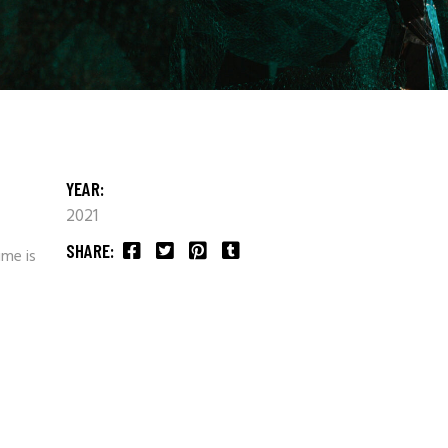
YEAR:
2021
SHARE:
ime is